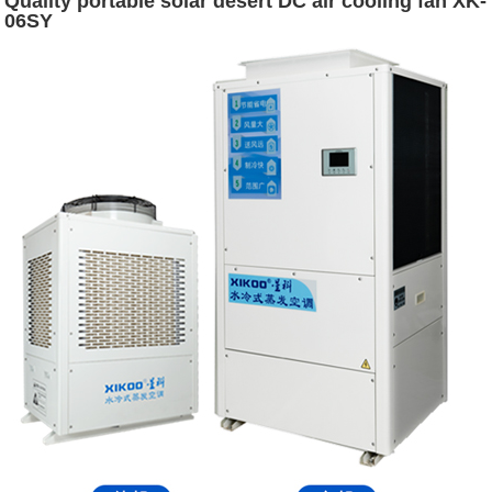
Quality portable solar desert DC air cooling fan XK-
06SY