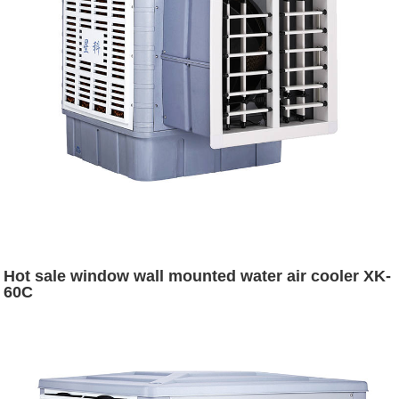
Hot sale window wall mounted water air cooler XK-
60C