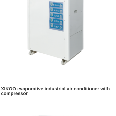
XIKOO evaporative industrial air conditioner with
compressor