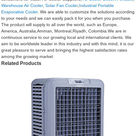
Warehouse Air Cooler
,
Solar Fan Cooler
,
Industrial Portable
Evaporative Cooler
. We are able to customize the solutions according
to your needs and we can easily pack it for you when you purchase.
The product will supply to all over the world, such as Europe,
America, Australia,Amman, Montreal,Riyadh, Colombia.We are in
continuous service to our growing local and international clients. We
aim to be worldwide leader in this industry and with this mind; it is our
great pleasure to serve and bringing the highest satisfaction rates
among the growing market.
Related Products