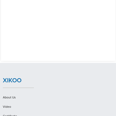
XIKOO
About Us
Video