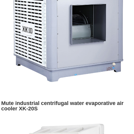
Mute industrial centrifugal water evaporative air
cooler XK-20S