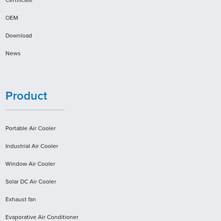
Certificate
OEM
Download
News
Product
Portable Air Cooler
Industrial Air Cooler
Window Air Cooler
Solar DC Air Cooler
Exhaust fan
Evaporative Air Conditioner