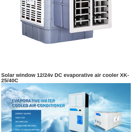
Solar window 12/24v DC evaporative air cooler XK-
25/40C