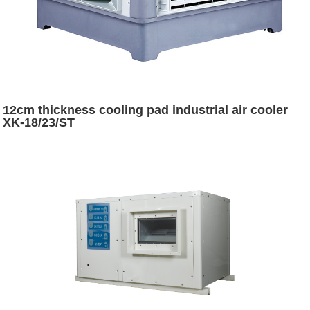
12cm thickness cooling pad industrial air cooler
XK-18/23/ST