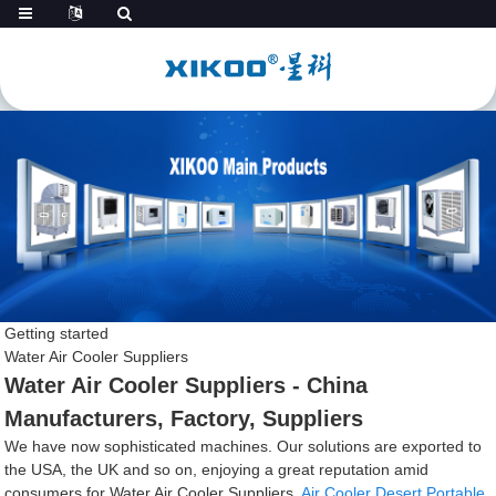
Getting started
Water Air Cooler Suppliers
Water Air Cooler Suppliers - China
Manufacturers, Factory, Suppliers
We have now sophisticated machines. Our solutions are exported to
the USA, the UK and so on, enjoying a great reputation amid
consumers for Water Air Cooler Suppliers,
Air Cooler Desert Portable
,