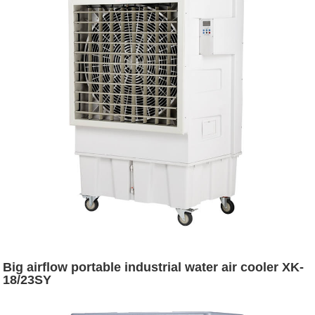
Big airflow portable industrial water air cooler XK-
18/23SY