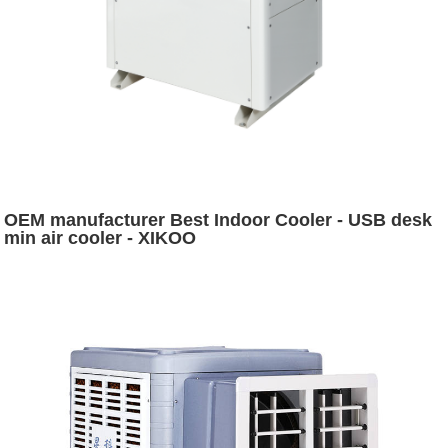
OEM manufacturer Best Indoor Cooler - USB desk
min air cooler - XIKOO