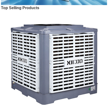
Top Selling Products