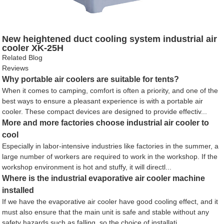
New heightened duct cooling system industrial air
cooler XK-25H
Related Blog
Reviews
Why portable air coolers are suitable for tents?
When it comes to camping, comfort is often a priority, and one of the
best ways to ensure a pleasant experience is with a portable air
cooler. These compact devices are designed to provide effectiv...
More and more factories choose industrial air cooler to
cool
Especially in labor-intensive industries like factories in the summer, a
large number of workers are required to work in the workshop. If the
workshop environment is hot and stuffy, it will directl...
Where is the industrial evaporative air cooler machine
installed
If we have the evaporative air cooler have good cooling effect, and it
must also ensure that the main unit is safe and stable without any
safety hazards such as falling, so the choice of installati...