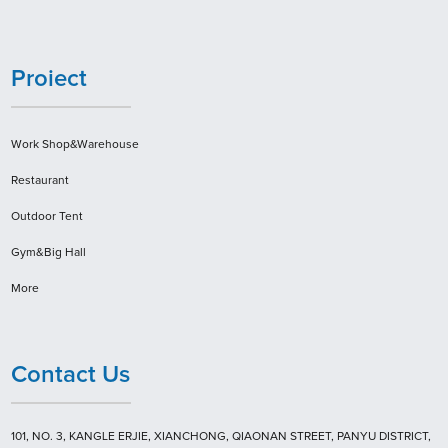
Proiect
Work Shop&Warehouse
Restaurant
Outdoor Tent
Gym&Big Hall
More
Contact Us
101, NO. 3, KANGLE ERJIE, XIANCHONG, QIAONAN STREET, PANYU DISTRICT,