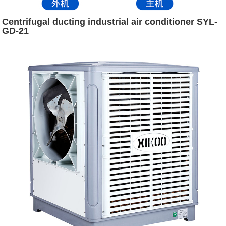
Centrifugal ducting industrial air conditioner SYL-
GD-21