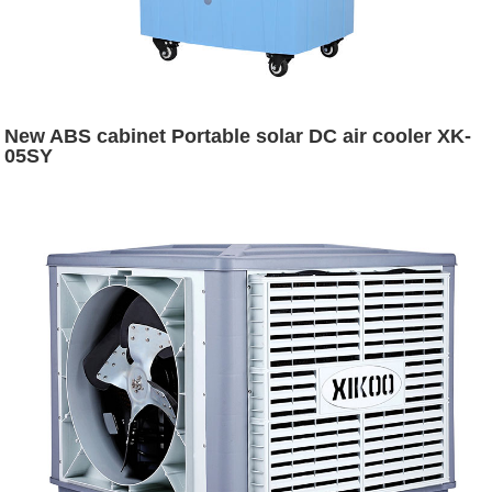
New ABS cabinet Portable solar DC air cooler XK-
05SY