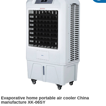
Evaporative home portable air cooler China
manufacture XK-06SY