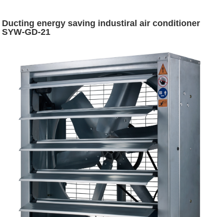
Ducting energy saving industiral air conditioner
SYW-GD-21