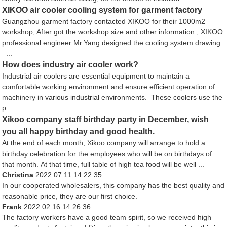
XIKOO air cooler cooling system for garment factory
Guangzhou garment factory contacted XIKOO for their 1000m2
workshop, After got the workshop size and other information , XIKOO
professional engineer Mr.Yang designed the cooling system drawing.
...
How does industry air cooler work?
Industrial air coolers are essential equipment to maintain a
comfortable working environment and ensure efficient operation of
machinery in various industrial environments. These coolers use the
p...
Xikoo company staff birthday party in December, wish
you all happy birthday and good health.
At the end of each month, Xikoo company will arrange to hold a
birthday celebration for the employees who will be on birthdays of
that month. At that time, full table of high tea food will be well ...
Christina
2022.07.11 14:22:35
In our cooperated wholesalers, this company has the best quality and
reasonable price, they are our first choice.
Frank
2022.02.16 14:26:36
The factory workers have a good team spirit, so we received high