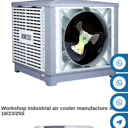
Workshop industrial air cooler manufacture XK-
18/23/25S