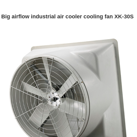
Big airflow industrial air cooler cooling fan XK-30S