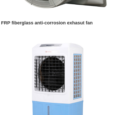
FRP fiberglass anti-corrosion exhasut fan