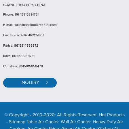
GUANGZHOU CITY, CHINA.
Phone: 86-15915891751
E-mail: kakaliu@xikooaircooler.com
Fax: 86-020-84516212-807
Parisa: 8615814836372
Kaka: 8615915891751
Christina: 8615915858479
INQUIRY
© Copyright - 2010-2020: All Rights Reserved. Hot Products
- Sitemap
Table Air Cooler, Wall Air Cooler, Heavy Duty Air
Coolers, Air Cooler Price, Green Air Cooler, Kitchen Air