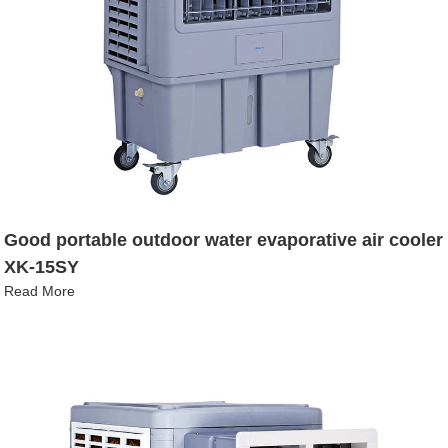
Good portable outdoor water evaporative air cooler
XK-15SY
Read More