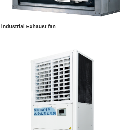
industrial Exhaust fan