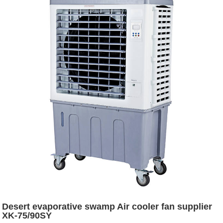
Desert evaporative swamp Air cooler fan supplier
XK-75/90SY