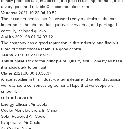
quality products fast, in addition, the price is also appropriate, this is
a very good and reliable Chinese manufacturers.
Vanessa
2021.10.22 04:10:52
The customer service staff's answer is very meticulous, the most
important is that the product quality is very good, and packaged
carefully, shipped quickly!
Judith
2021.08.01 04:03:12
The company has a good reputation in this industry, and finally it
tured out that choose them is a good choice.
Jenny
2021.07.23 08:34:03
This supplier stick to the principle of "Quality first, Honesty as base",
it is absolutely to be trust.
Claire
2021.06.30 19:36:37
A nice supplier in this industry, after a detail and careful discussion,
we reached a consensus agreement. Hope that we cooperate
smoothly.
related search
Energy Efficient Air Cooler
Cooler Manufacturers In China
Solar Powered Air Cooler
Evaporative Air Cooler
Air Cooler Desert