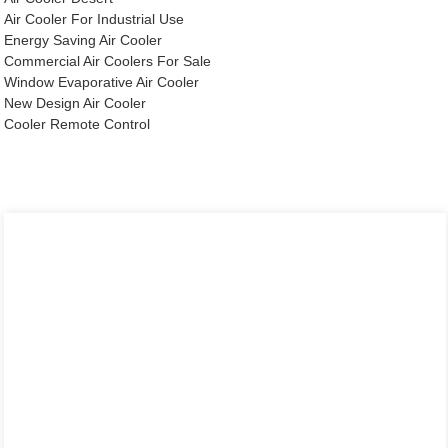
Air Cooler For Industrial Use
Energy Saving Air Cooler
Commercial Air Coolers For Sale
Window Evaporative Air Cooler
New Design Air Cooler
Cooler Remote Control