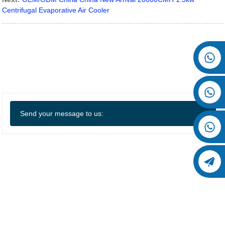
Centrifugal Evaporative Air Cooler
Send your message to us: