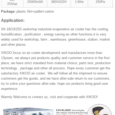
XK-
25000m3/h
380V/220V
1.5Kw
250Pa
25S/up
Package:
plastic film+pallet+carton
Application
:
XK-18/23/25S workshop industrial evaporative air cooler has the cooling,
humidification , purification , energy saving an other functions,it is very
widely used for workshop, farm , warehouse, greenhouse, station, market
and other places.
XIKOO focus on air cooler development and manufacture more than
13years, we always put products quality and customer service in the first
place, we have strict standard from material choice, parts test, production
technology , package and other all process. Hope every customer get the
satisfactory XIKOO air cooler. We will follow all the shipment to ensure
customers get the goods, and we have after-sale return to our customers,
try to solve your questions after-sale, hope our products bring good user
experience.
Warmly Welcome to contact us, visit and cooperate with XIKOO!