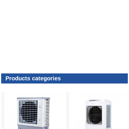
Products categories