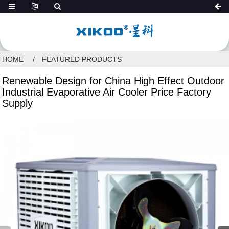
HOME
FEATURED PRODUCTS
Renewable Design for China High Effect Outdoor
Industrial Evaporative Air Cooler Price Factory
Supply