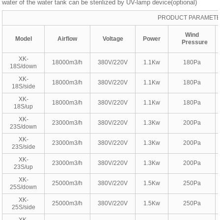
water of the water tank can be sterilized by UV-lamp device(optional)
PRODUCT PARAMET
Wind
Model
Airflow
Voltage
Power
Pressure
XK-
18000m3/h
380V/220V
1.1Kw
180Pa
18S/down
XK-
18000m3/h
380V/220V
1.1Kw
180Pa
18S/side
XK-
18000m3/h
380V/220V
1.1Kw
180Pa
18S/up
XK-
23000m3/h
380V/220V
1.3Kw
200Pa
23S/down
XK-
23000m3/h
380V/220V
1.3Kw
200Pa
23S/side
XK-
23000m3/h
380V/220V
1.3Kw
200Pa
23S/up
XK-
25000m3/h
380V/220V
1.5Kw
250Pa
25S/down
XK-
25000m3/h
380V/220V
1.5Kw
250Pa
25S/side