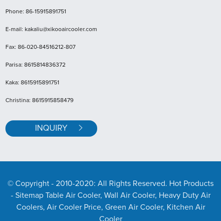
Phone: 86-15915891751
E-mail: kakaliu@xikooaircooler.com
Fax: 86-020-84516212-807
Parisa: 8615814836372
Kaka: 8615915891751
Christina: 8615915858479
INQUIRY
© Copyright - 2010-2020: All Rights Reserved. Hot Products
- Sitemap
Table Air Cooler, Wall Air Cooler, Heavy Duty Air
Coolers, Air Cooler Price, Green Air Cooler, Kitchen Air
Cooler