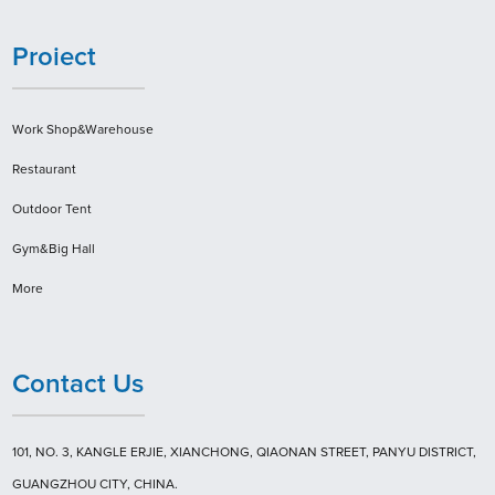
Proiect
Work Shop&Warehouse
Restaurant
Outdoor Tent
Gym&Big Hall
More
Contact Us
101, NO. 3, KANGLE ERJIE, XIANCHONG, QIAONAN STREET, PANYU DISTRICT,
GUANGZHOU CITY, CHINA.