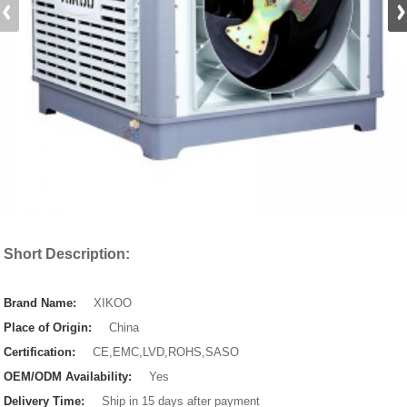
Short Description:
Brand Name:
XIKOO
Place of Origin:
China
Certification:
CE,EMC,LVD,ROHS,SASO
OEM/ODM Availability:
Yes
Delivery Time:
Ship in 15 days after payment