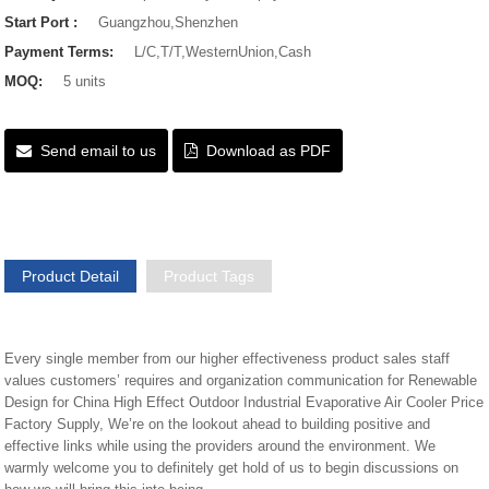
Start Port :
Guangzhou,Shenzhen
Payment Terms:
L/C,T/T,WesternUnion,Cash
MOQ:
5 units
Send email to us
Download as PDF
Product Detail
Product Tags
Every single member from our higher effectiveness product sales staff
values customers’ requires and organization communication for Renewable
Design for China High Effect Outdoor Industrial Evaporative Air Cooler Price
Factory Supply, We’re on the lookout ahead to building positive and
effective links while using the providers around the environment. We
warmly welcome you to definitely get hold of us to begin discussions on