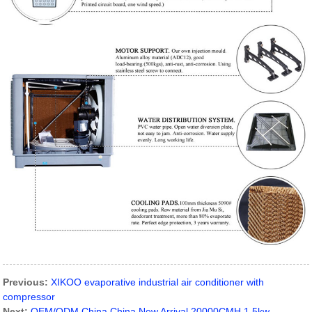
Previous:
XIKOO evaporative industrial air conditioner with
compressor
Next:
OEM/ODM China China New Arrival 20000CMH 1.5kw