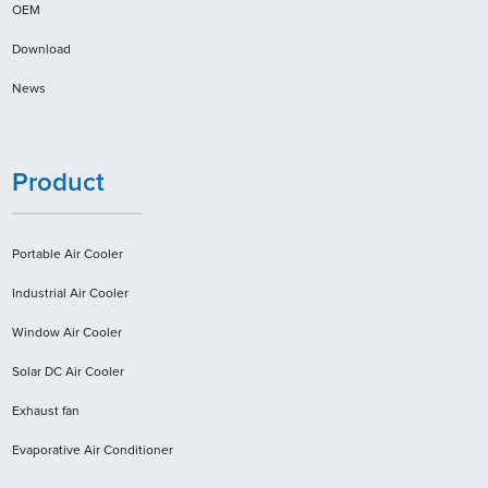
OEM
Download
News
Product
Portable Air Cooler
Industrial Air Cooler
Window Air Cooler
Solar DC Air Cooler
Exhaust fan
Evaporative Air Conditioner