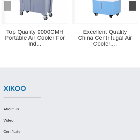
Top Quality 9000CMH
Excellent Quality
Portable Air Cooler For
China Centrifugal Air
Ind...
Cooler,...
XIKOO
About Us
Video
Certificate