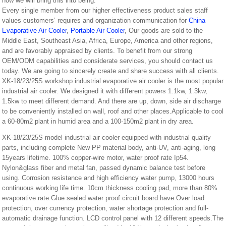
how we will bring this into being.
Every single member from our higher effectiveness product sales staff
values customers’ requires and organization communication for
China
Evaporative Air Cooler
,
Portable Air Cooler
, Our goods are sold to the
Middle East, Southeast Asia, Africa, Europe, America and other regions,
and are favorably appraised by clients. To benefit from our strong
OEM/ODM capabilities and considerate services, you should contact us
today. We are going to sincerely create and share success with all clients.
XK-18/23/25S workshop industrial evaporative air cooler is the most popular
industrial air cooler. We designed it with different powers 1.1kw, 1.3kw,
1.5kw to meet different demand. And there are up, down, side air discharge
to be conveniently installed on wall, roof and other places.Applicable to cool
a 60-80m2 plant in humid area and a 100-150m2 plant in dry area.
XK-18/23/25S model industrial air cooler equipped with industrial quality
parts, including complete New PP material body, anti-UV, anti-aging, long
15years lifetime. 100% copper-wire motor, water proof rate Ip54.
Nylon&glass fiber and metal fan, passed dynamic balance test before
using. Corrosion resistance and high efficiency water pump, 13000 hours
continuous working life time. 10cm thickness cooling pad, more than 80%
evaporative rate.Glue sealed water proof circuit board have Over load
protection, over currency protection, water shortage protection and full-
automatic drainage function. LCD control panel with 12 different speeds.The