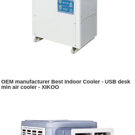
OEM manufacturer Best Indoor Cooler - USB desk
min air cooler - XIKOO