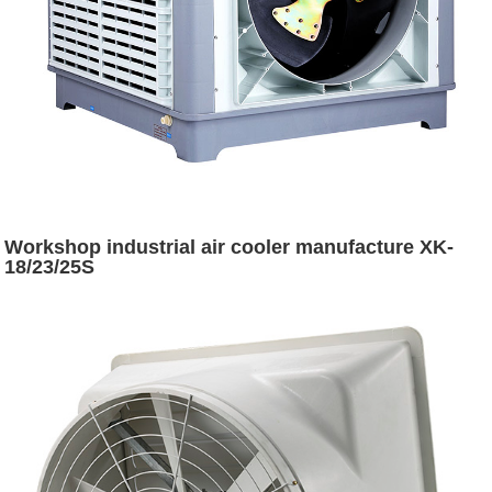
Workshop industrial air cooler manufacture XK-
18/23/25S