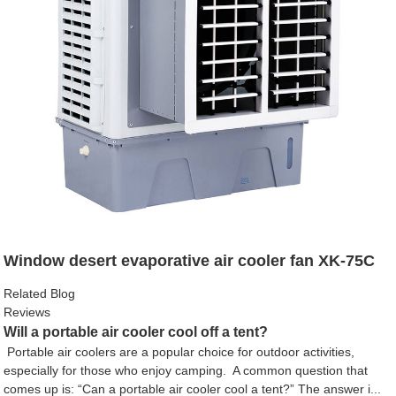
Window desert evaporative air cooler fan XK-75C
Related Blog
Reviews
Will a portable air cooler cool off a tent?
Portable air coolers are a popular choice for outdoor activities,
especially for those who enjoy camping. A common question that
comes up is: “Can a portable air cooler cool a tent?” The answer i...