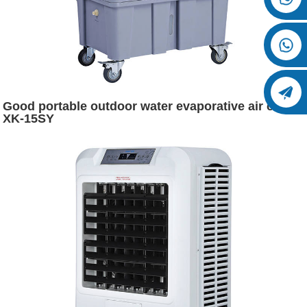
Good portable outdoor water evaporative air cooler
XK-15SY