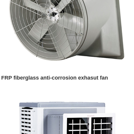
FRP fiberglass anti-corrosion exhasut fan