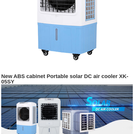
New ABS cabinet Portable solar DC air cooler XK-
05SY