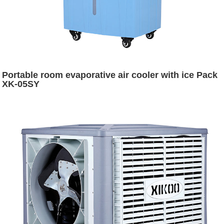
Portable room evaporative air cooler with ice Pack
XK-05SY