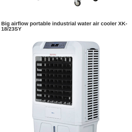
Big airflow portable industrial water air cooler XK-
18/23SY