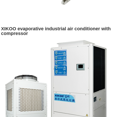
XIKOO evaporative industrial air conditioner with
compressor