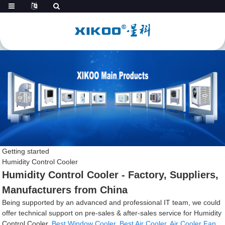
Getting started
Humidity Control Cooler
Humidity Control Cooler - Factory, Suppliers,
Manufacturers from China
Being supported by an advanced and professional IT team, we could
offer technical support on pre-sales & after-sales service for Humidity
Control Cooler,
Best Window Cooler
,
Best Air Cooler
,
Air Cooler Fan