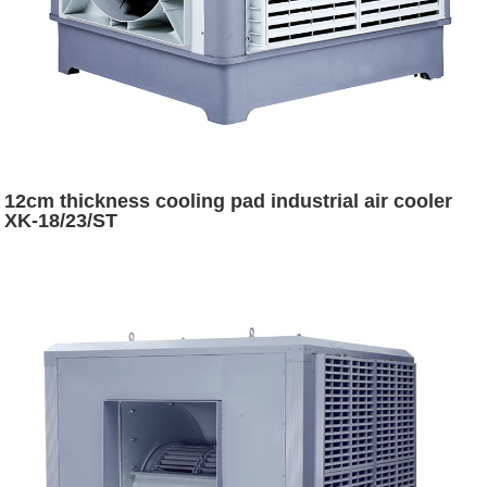
12cm thickness cooling pad industrial air cooler
XK-18/23/ST