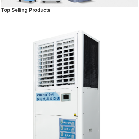
Top Selling Products