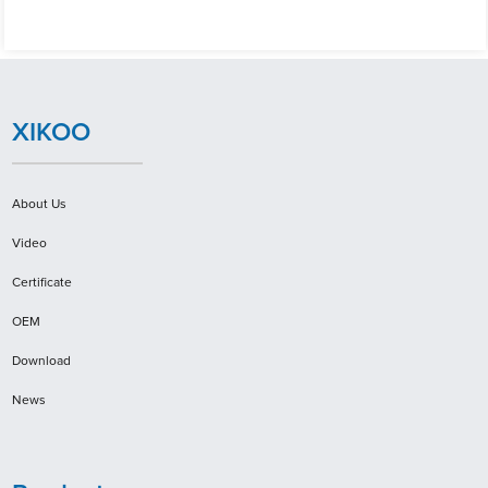
XIKOO
About Us
Video
Certificate
OEM
Download
News