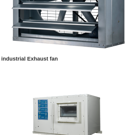
industrial Exhaust fan