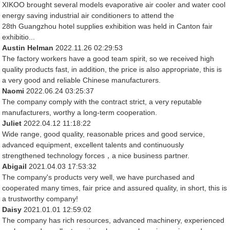
XIKOO brought several models evaporative air cooler and water cool
energy saving industrial air conditioners to attend the
28th Guangzhou hotel supplies exhibition was held in Canton fair
exhibitio...
Austin Helman
2022.11.26 02:29:53
The factory workers have a good team spirit, so we received high
quality products fast, in addition, the price is also appropriate, this is
a very good and reliable Chinese manufacturers.
Naomi
2022.06.24 03:25:37
The company comply with the contract strict, a very reputable
manufacturers, worthy a long-term cooperation.
Juliet
2022.04.12 11:18:22
Wide range, good quality, reasonable prices and good service,
advanced equipment, excellent talents and continuously
strengthened technology forces，a nice business partner.
Abigail
2021.04.03 17:53:32
The company's products very well, we have purchased and
cooperated many times, fair price and assured quality, in short, this is
a trustworthy company!
Daisy
2021.01.01 12:59:02
The company has rich resources, advanced machinery, experienced