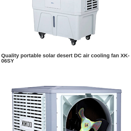
Quality portable solar desert DC air cooling fan XK-
06SY