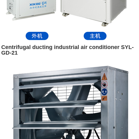
Centrifugal ducting industrial air conditioner SYL-
GD-21