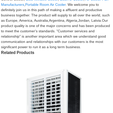
Manufacturers
,
Portable Room Air Cooler
. We welcome you to
definitely join us in this path of making a affluent and productive
business together. The product will supply to all over the world, such
as Europe, America, Australia,Argentina, Algeria,Jordan, Latvia.Our
product quality is one of the major concerns and has been produced
to meet the customer's standards. "Customer services and
relationship" is another important area which we understand good
communication and relationships with our customers is the most
significant power to run it as a long term business.
Related Products