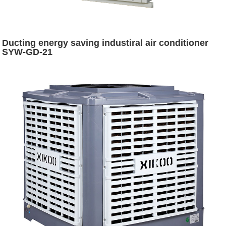
Ducting energy saving industiral air conditioner
SYW-GD-21