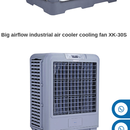
Big airflow industrial air cooler cooling fan XK-30S