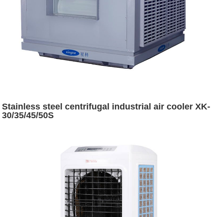
Stainless steel centrifugal industrial air cooler XK-
30/35/45/50S