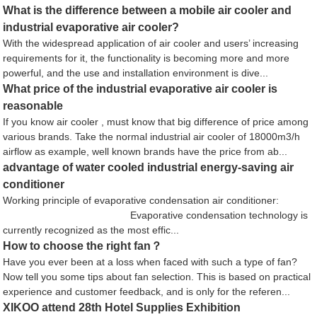
What is the difference between a mobile air cooler and
industrial evaporative air cooler?
With the widespread application of air cooler and users’ increasing
requirements for it, the functionality is becoming more and more
powerful, and the use and installation environment is dive...
What price of the industrial evaporative air cooler is
reasonable
If you know air cooler , must know that big difference of price among
various brands. Take the normal industrial air cooler of 18000m3/h
airflow as example, well known brands have the price from ab...
advantage of water cooled industrial energy-saving air
conditioner
Working principle of evaporative condensation air conditioner:
Evaporative condensation technology is
currently recognized as the most effic...
How to choose the right fan？
Have you ever been at a loss when faced with such a type of fan?
Now tell you some tips about fan selection. This is based on practical
experience and customer feedback, and is only for the referen...
XIKOO attend 28th Hotel Supplies Exhibition