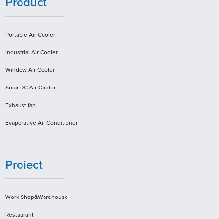
Product
Portable Air Cooler
Industrial Air Cooler
Window Air Cooler
Solar DC Air Cooler
Exhaust fan
Evaporative Air Conditioner
Proiect
Work Shop&Warehouse
Restaurant