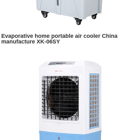
Evaporative home portable air cooler China
manufacture XK-06SY