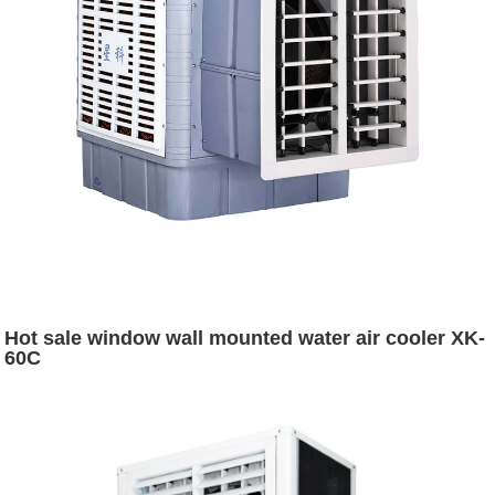
Hot sale window wall mounted water air cooler XK-
60C