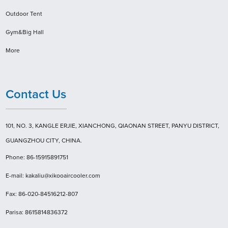
Outdoor Tent
Gym&Big Hall
More
Contact Us
101, NO. 3, KANGLE ERJIE, XIANCHONG, QIAONAN STREET, PANYU DISTRICT,
GUANGZHOU CITY, CHINA.
Phone: 86-15915891751
E-mail: kakaliu@xikooaircooler.com
Fax: 86-020-84516212-807
Parisa: 8615814836372