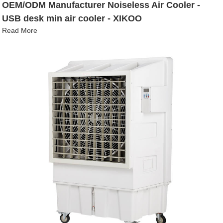
OEM/ODM Manufacturer Noiseless Air Cooler -
USB desk min air cooler - XIKOO
Read More