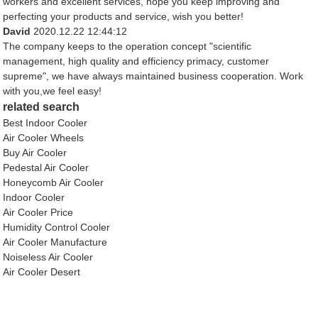
workers and excellent services, hope you keep improving and
perfecting your products and service, wish you better!
David
2020.12.22 12:44:12
The company keeps to the operation concept "scientific
management, high quality and efficiency primacy, customer
supreme", we have always maintained business cooperation. Work
with you,we feel easy!
related search
Best Indoor Cooler
Air Cooler Wheels
Buy Air Cooler
Pedestal Air Cooler
Honeycomb Air Cooler
Indoor Cooler
Air Cooler Price
Humidity Control Cooler
Air Cooler Manufacture
Noiseless Air Cooler
Air Cooler Desert