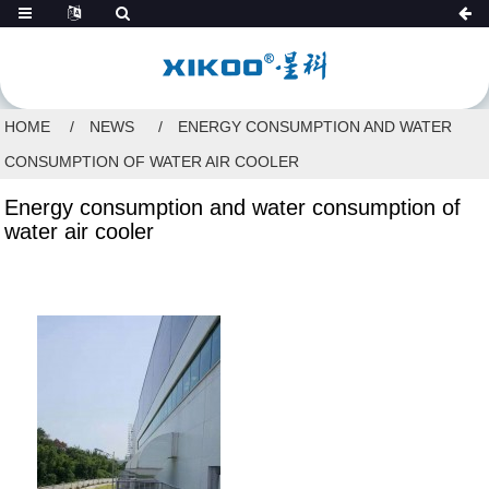
HOME
NEWS
ENERGY CONSUMPTION AND WATER
CONSUMPTION OF WATER AIR COOLER
Energy consumption and water consumption of
water air cooler