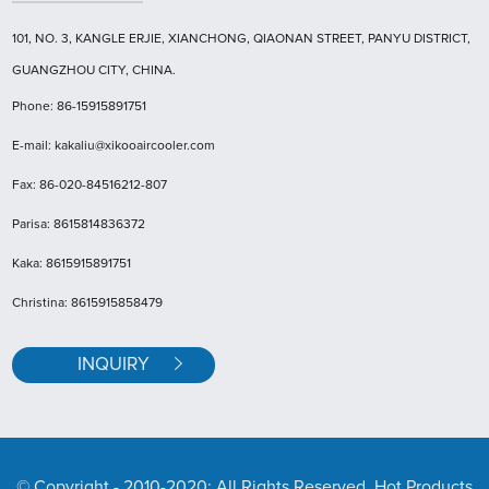
101, NO. 3, KANGLE ERJIE, XIANCHONG, QIAONAN STREET, PANYU DISTRICT,
GUANGZHOU CITY, CHINA.
Phone: 86-15915891751
E-mail: kakaliu@xikooaircooler.com
Fax: 86-020-84516212-807
Parisa: 8615814836372
Kaka: 8615915891751
Christina: 8615915858479
INQUIRY
© Copyright - 2010-2020: All Rights Reserved. Hot Products