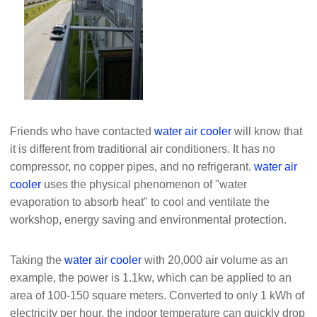
Friends who have contacted
water air cooler
will know that
it is different from traditional air conditioners. It has no
compressor, no copper pipes, and no refrigerant.
water air
cooler
uses the physical phenomenon of "water
evaporation to absorb heat" to cool and ventilate the
workshop, energy saving and environmental protection.
Taking the
water air cooler
with 20,000 air volume as an
example, the power is 1.1kw, which can be applied to an
area of ​​100-150 square meters. Converted to only 1 kWh of
electricity per hour, the indoor temperature can quickly drop