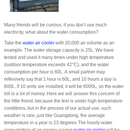
Many friends will be curious, if you don't use much
electricity, what about the water consumption?
Take the
water air cooler
with 20,000 air volume as an
example. The water storage capacity is 25L. We have
tested and used it many times under high temperature
(outdoor temperature exceeds 42°C), and the water
consumption per hour is 60L. A small partner may
reflexively say that 1 hour is 60L, and 10 hours a day is
600L. If 10 units are installed, it will be 6000L, so the water
bill is a lot of money. Here we will answer this concern of
the little friend, because the test is under high temperature
conditions, but in the process of our actual use, such
weather is rare, just like Guangdong, the average
temperature in a year is 23 degrees The hourly water
consumption of an energy-saving
water air cooler
will be