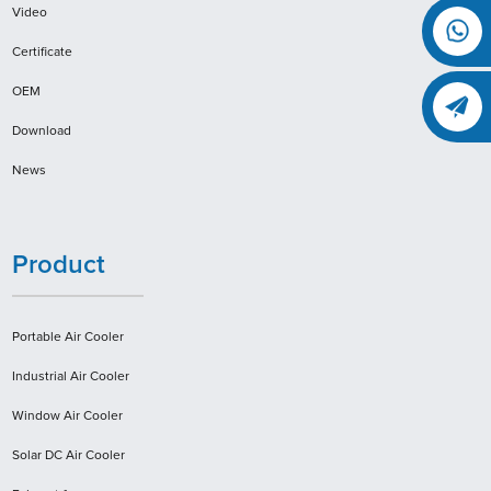
Video
Certificate
OEM
Download
News
Product
Portable Air Cooler
Industrial Air Cooler
Window Air Cooler
Solar DC Air Cooler