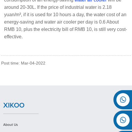
around 20-30L. If the price of industrial water is 2.18
yuan/m³, if it is used for 10 hours a day, the water cost of an
energy-saving and water air cooler per day is 0.6 About
RMB 10, plus the electricity bill of RMB 10, is still very cost-
effective.
Post time: Mar-04-2022
XIKOO
About Us