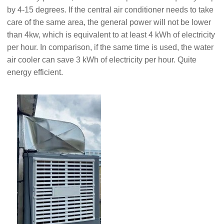
by 4-15 degrees. If the central air conditioner needs to take
care of the same area, the general power will not be lower
than 4kw, which is equivalent to at least 4 kWh of electricity
per hour. In comparison, if the same time is used, the water
air cooler can save 3 kWh of electricity per hour. Quite
energy efficient.