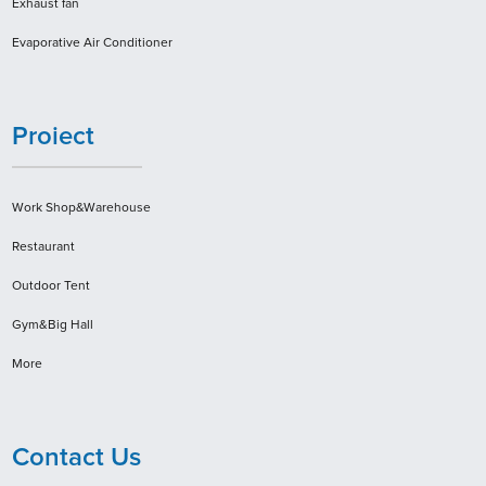
Exhaust fan
Evaporative Air Conditioner
Proiect
Work Shop&Warehouse
Restaurant
Outdoor Tent
Gym&Big Hall
More
Contact Us