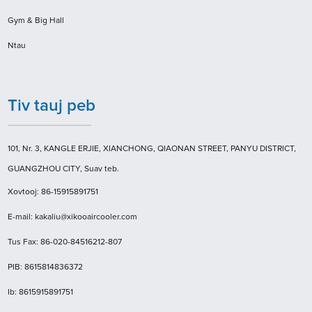
Gym & Big Hall
Ntau
Tiv tauj peb
101, Nr. 3, KANGLE ERJIE, XIANCHONG, QIAONAN STREET, PANYU DISTRICT,
GUANGZHOU CITY, Suav teb.
Xovtooj: 86-15915891751
E-mail: kakaliu@xikooaircooler.com
Tus Fax: 86-020-84516212-807
PIB: 8615814836372
Ib: 8615915891751