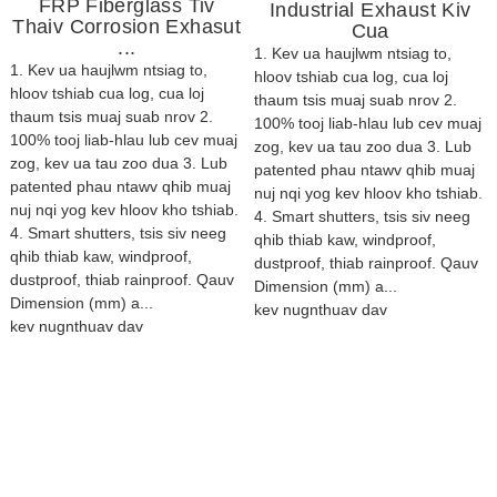
FRP Fiberglass Tiv
Industrial Exhaust Kiv
Thaiv Corrosion Exhasut
Cua
...
1. Kev ua haujlwm ntsiag to,
1. Kev ua haujlwm ntsiag to,
hloov tshiab cua log, cua loj
hloov tshiab cua log, cua loj
thaum tsis muaj suab nrov 2.
thaum tsis muaj suab nrov 2.
100% tooj liab-hlau lub cev muaj
100% tooj liab-hlau lub cev muaj
zog, kev ua tau zoo dua 3. Lub
zog, kev ua tau zoo dua 3. Lub
patented phau ntawv qhib muaj
patented phau ntawv qhib muaj
nuj nqi yog kev hloov kho tshiab.
nuj nqi yog kev hloov kho tshiab.
4. Smart shutters, tsis siv neeg
4. Smart shutters, tsis siv neeg
qhib thiab kaw, windproof,
qhib thiab kaw, windproof,
dustproof, thiab rainproof. Qauv
dustproof, thiab rainproof. Qauv
Dimension (mm) a...
Dimension (mm) a...
kev nug
nthuav dav
kev nug
nthuav dav