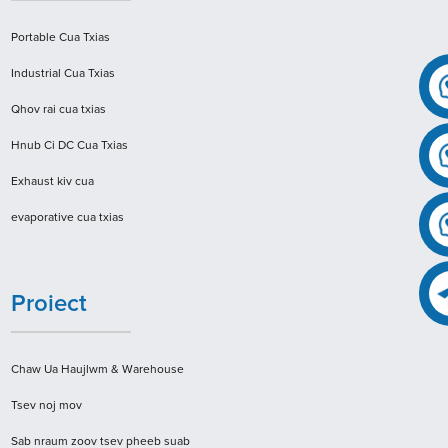
Portable Cua Txias
Industrial Cua Txias
Qhov rai cua txias
Hnub Ci DC Cua ​​Txias
Exhaust kiv cua
evaporative cua txias
Proiect
Chaw Ua Haujlwm & Warehouse
Tsev noj mov
Sab nraum zoov tsev pheeb suab